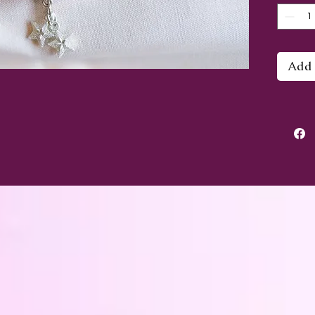
This b
approx
a medi
Add 
always
this o
smalle
Althou
gemsto
energy
healin
with t
Chakra
Chakr
- see,
heart.