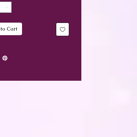
racelet measures
imately 17cm, so would fit
um sized wrist. I can
to Cart
 take some beads out of
ne and make it slightly
r upon request.
gh these are not real
nes, colours still have an
 and are just as useful at
g. Purple is associated
he Crown and 3rd Eye
s, Blue with the Throat
a and Pink with the Heart
 feel and speak from the