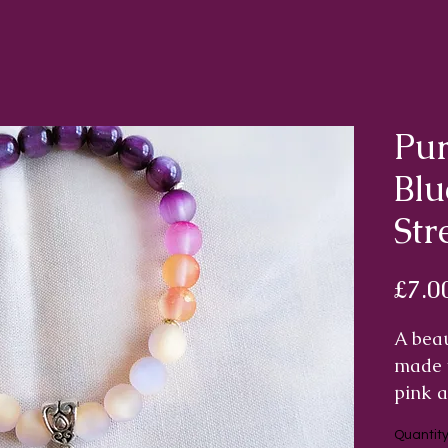
Pur
Blu
Str
£7.0
A beau
made w
pink a
with t
Quantit