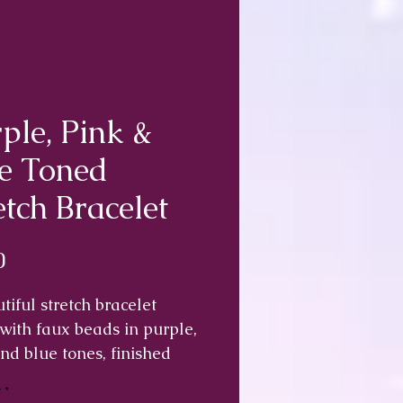
ple, Pink &
e Toned
etch Bracelet
Price
0
tiful stretch bracelet
ith faux beads in purple,
nd blue tones, finished
wo small stars.
y
*