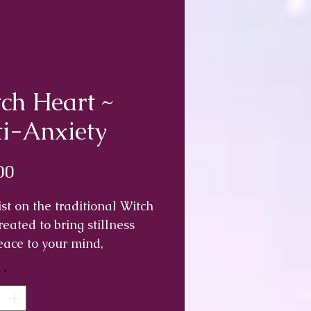
ch Heart ~
i-Anxiety
Price
00
st on the traditional Witch
created to bring stillness
ace to your mind,
ally during times of stress.
y
*
eautiful glass heart