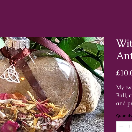
Wit
Ant
£10.
My twi
Ball, 
and pe
especi
Quantit
This b