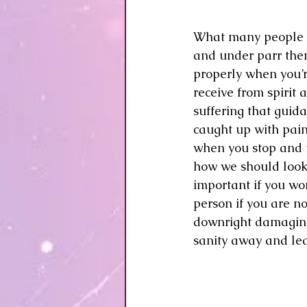
What many people don
and under parr then 
properly when you’
receive from spirit 
suffering that guidan
caught up with pain
when you stop and t
how we should look 
important if you wo
person if you are not
downright damaging 
sanity away and lea