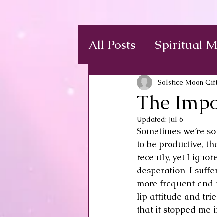
All Posts
Spiritual 
Solstice Moon Gif
The Impo
Updated:
Jul 6
Sometimes we’re so 
to be productive, th
recently, yet I igno
desperation. I suffe
more frequent and m
lip attitude and tri
that it stopped me 