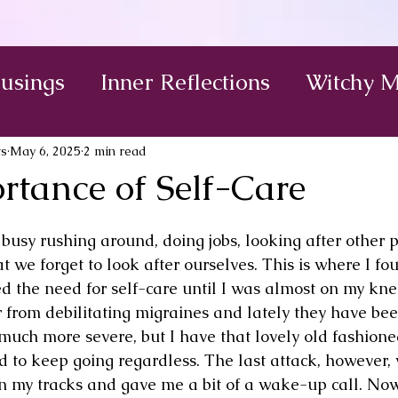
Musings
Inner Reflections
Witchy M
ts
May 6, 2025
2 min read
rtance of Self-Care
busy rushing around, doing jobs, looking after other p
at we forget to look after ourselves. This is where I fo
red the need for self-care until I was almost on my kne
r from debilitating migraines and lately they have bee
uch more severe, but I have that lovely old fashioned
ed to keep going regardless. The last attack, however,
in my tracks and gave me a bit of a wake-up call. No