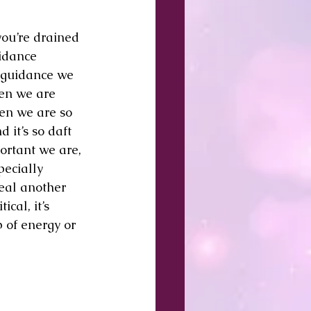
you’re drained 
idance 
 guidance we 
hen we are 
hen we are so 
it’s so daft 
ortant we are, 
ecially 
heal another 
cal, it’s 
 of energy or 