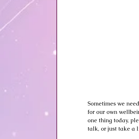
Sometimes we need to
for our own wellbein
one thing today, pl
talk, or just take a 