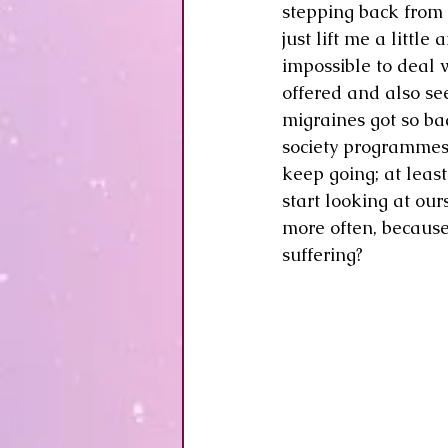
stepping back from l
just lift me a little
impossible to deal w
offered and also see
migraines got so ba
society programmes u
keep going; at leas
start looking at ou
more often, because
suffering?