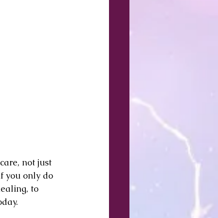
are, not just 
if you only do 
ealing, to 
oday.