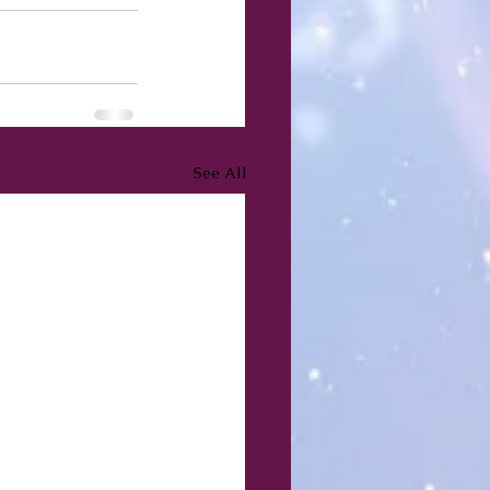
See All