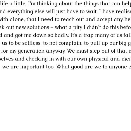
ife a little, I’m thinking about the things that can he
 and everything else will just have to wait. I have realise
ith alone, that I need to reach out and accept any hel
k out new solutions – what a pity I didn’t do this befo
d and got me down so badly. It’s a trap many of us fal
s to be selfless, to not complain, to pull up our big g
t for my generation anyway. We must step out of that 
rselves and checking in with our own physical and men
 we are important too. What good are we to anyone el