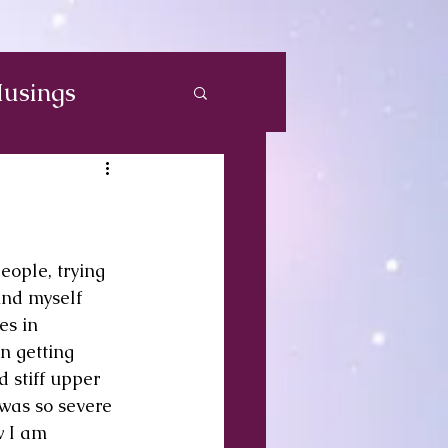
usings
eople, trying 
und myself 
es in 
n getting 
 stiff upper 
 was so severe 
w I am 