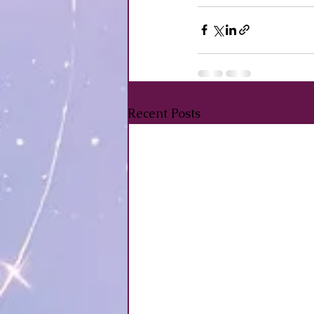
Recent Posts