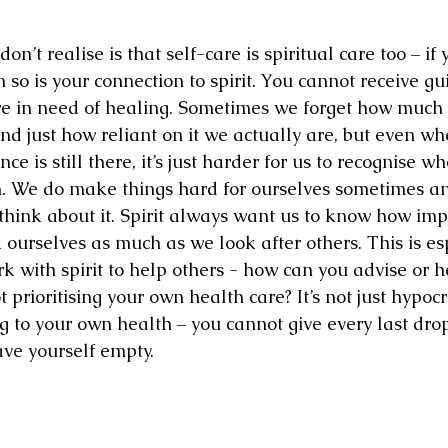
’t realise is that self-care is spiritual care too – if 
so is your connection to spirit. You cannot receive gu
re in need of healing. Sometimes we forget how much
and just how reliant on it we actually are, but even w
ce is still there, it’s just harder for us to recognise w
. We do make things hard for ourselves sometimes and 
hink about it. Spirit always want us to know how imp
ourselves as much as we look after others. This is esp
rk with spirit to help others - how can you advise or 
 prioritising your own health care? It’s not just hypocriti
to your own health – you cannot give every last drop
ve yourself empty.