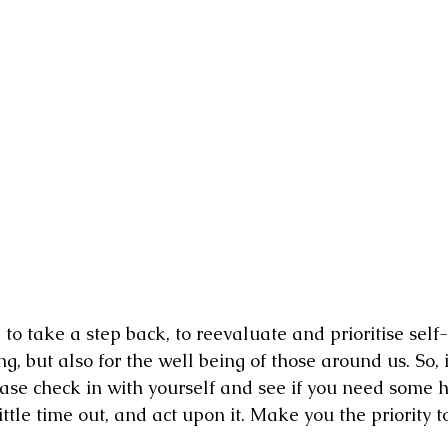
 take a step back, to reevaluate and prioritise self-c
g, but also for the well being of those around us. So, 
ease check in with yourself and see if you need some h
little time out, and act upon it. Make you the priority t