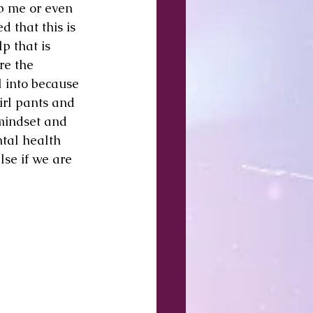
lp me or even 
d that this is 
p that is 
re the 
l into because 
irl pants and 
mindset and 
tal health 
se if we are 