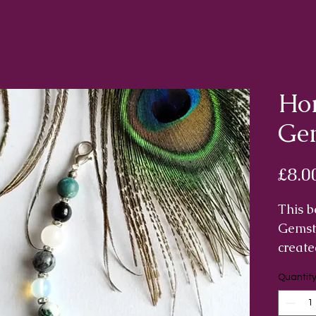
Hom
Ge
£8.0
This b
Gemst
create
energ
Quantit
deflec
people