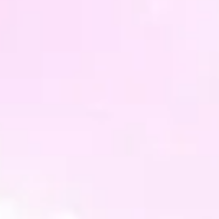
organz
This p
but ob
slight
Charm 
differ
but st
Altern
someth
whatev
need -
can ge
you.