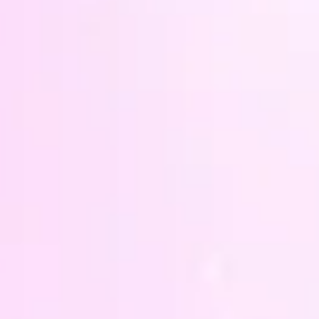
Tre
dur
prot
Opal
and
A silv
shaped
the pi
hang i
anywhe
energi
With t
measu
will c