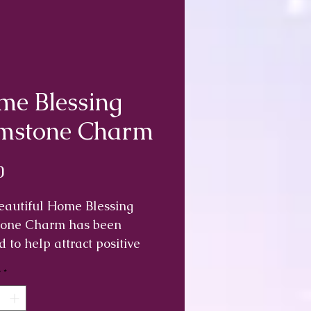
e Blessing
mstone Charm
Price
0
eautiful Home Blessing
one Charm has been
d to help attract positive
y into your home and
y
*
t negative energy or
.