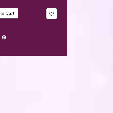
ed with genuine gemstones,
to Cart
ing rondelle spacers and a
ng silver bead top and
.
nbow Sheen Obsidian for
gentle ability to protect and
 off stress
ian Agate to protect and
er in good luck
e Quartz for peace and
 and its ability to replace
tivity positive vibes
ikite to dispel negative
tions and worry
opus to clear worry,
the nerves and calm