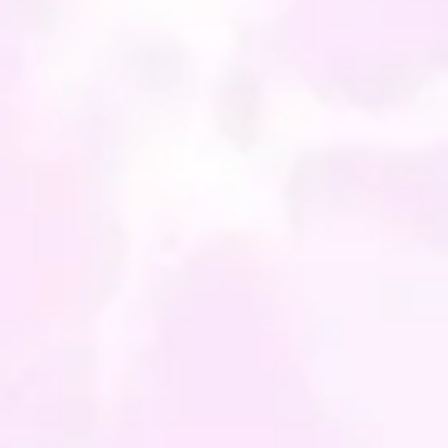
a bag - perfect for a gift!
iece can be made to order,
viously gemstones all have
 variations, so each each
will have slight
ences and look individual,
ill share the same energies.
atively I can make
ing personal to you with
er energies you feel you
 just drop me a line and I
t something made up for