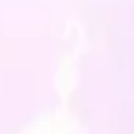
e Agate to promote safety
ing challenging times and
ect against negativity
ite for inner peace, calm
 optimism
er coloured Trees in a heart
 charm and a clasp finish
ece and enable you to
t on your Altar, or
re you wish to feel its
es.
he clasp this Charm
res 11cm in length and
ome in a nice white