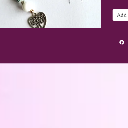
Creat
Add 
sparkl
sterli
bottom
Rai
its 
draw
Ind
ush
Ros
calm
nega
Larv
emo
Hipp
soo