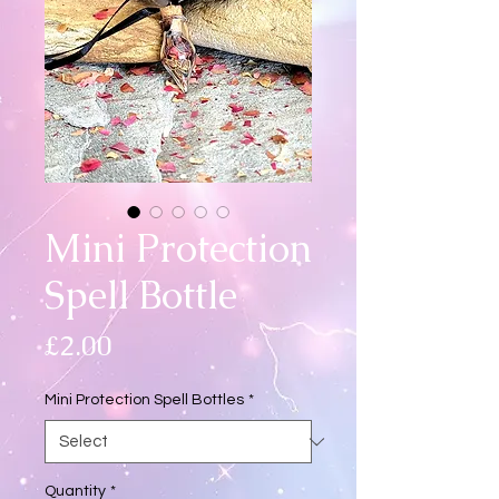
Mini Protection
Spell Bottle
Price
£2.00
Mini Protection Spell Bottles
*
Quantity
*