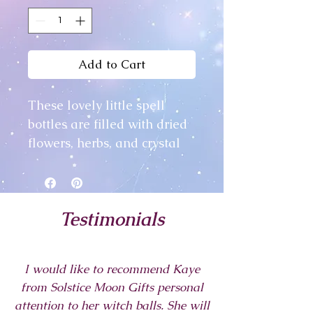
Add to Cart
These lovely little spell
bottles are filled with dried
flowers, herbs, and crystal
chips, all chosen by me for
their individual protection
properties.
Testimonials
In this day we often forget to
protect ourselves from
I would like to recommend Kaye
outside influences -
from Solstice Moon Gifts personal
negative energy and the
attention to her witch balls. She will
like, but these little bottles