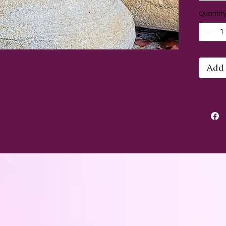
Quantit
Are yo
spirit
openi
little
Add 
the bo
confid
be a s
Lovely
in you
lovely 
Each m
approx
and co
pomeg