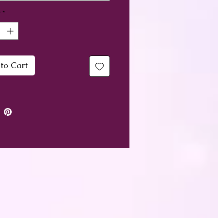
y
*
u working on your
uality and particularly on
ng your 3rd eye? These
 bottles can help to give you
to Cart
ost you need and also the
ence - something that can
truggle in this area.
 to keep on your Altar or
r Sacred Space, but equally
to give as a gift.
ini bottle measures
imately 2cm in length,
ntains amethyst chips,
ranate petals, magnolia