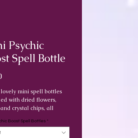
i Psychic
st Spell Bottle
Price
0
lovely mini spell bottles
lled with dried flowers,
 and crystal chips, all
 by me for their individual
chic Boost Spell Bottles
*
ties that help to give you a
c boost.
t