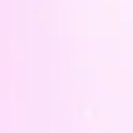
petals
They 
purple
has be
I am 
make t
there'
needs 
you'd 
your l
and w
someth