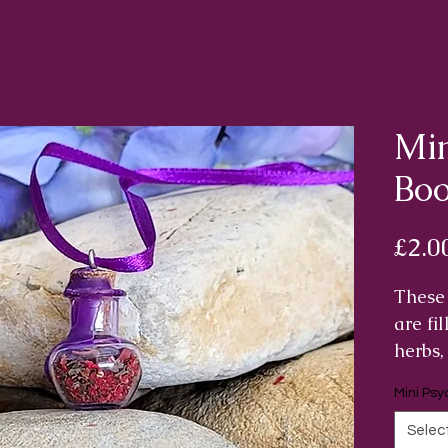
Min
Boo
£2.0
These 
are fi
herbs,
chosen
Mini Psy
proper
psychi
Selec