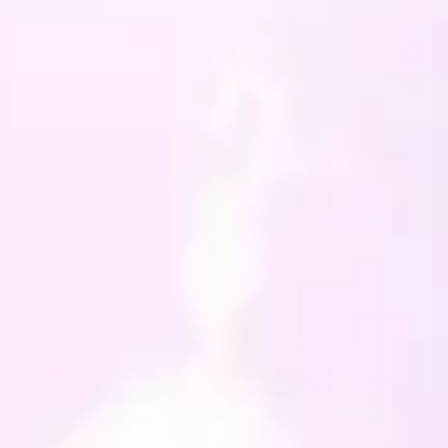
, peppermint and uva ursa.
have been sealed with
 wax and a purple ribbon
en attached.
always happy to custom
hese little minis, so if
s an area that you feel
a little boost, or something
like help manifesting into
ife, then drop me a line
e can discuss making
ing unique for you.