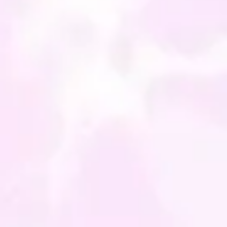
E NOTE: You will be
g the cushion "COVER"
the insert is not included in
ice. Also bear in mind that
nitors and displays are
ent, so the colours can vary
y.