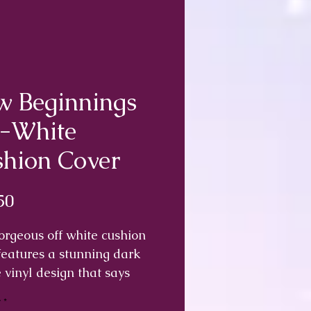
 Beginnings
f-White
hion Cover
Price
50
orgeous off white cushion
features a stunning dark
 vinyl design that says
 day is a new beginning,
y
*
 deep breath and start