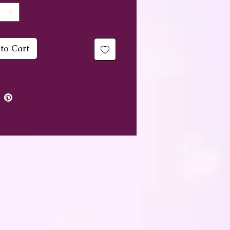
, with a small symbolic
ly also.
to Cart
ver itself measures 30cm x
nd has a discreet zip
ing at the back. The sale
ot include an insert, but
hotos show a 30cm x 30cm
 insert inside - if you
 want such a plump
n you could go a little
r, or a little bigger to max
e volume.
over is washable, however,
d advise a very gentle cool