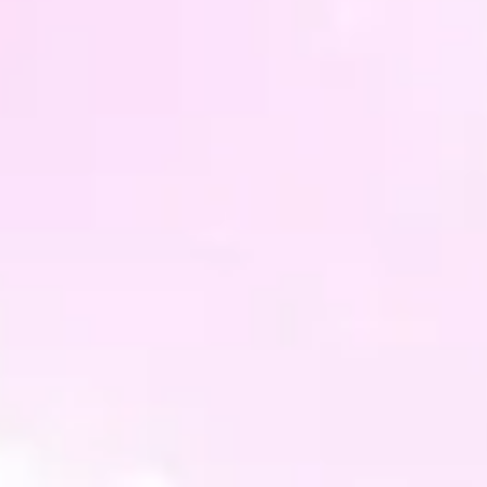
PLEAS
buyin
only, 
the pr
all mo
differ
slightl