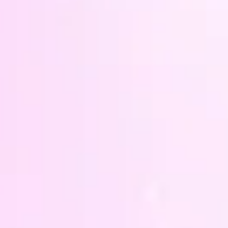
wash (
only o
tumble
cotton
vinyl 
washed
heat o
If you
colour
design
so I c
specif
other 
you're
- I ma