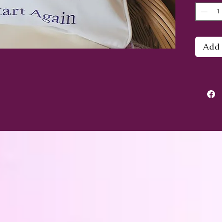
again"
butterf
Add 
The co
30cm a
fasten
does n
the p
square
didn't
cushio
smalle
out th
This c
I woul