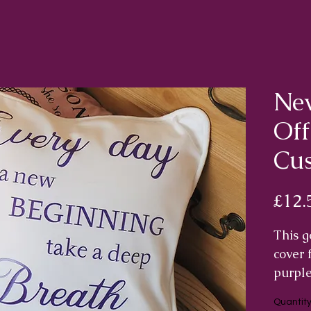
New
Of
Cus
£12.
This g
cover 
purple
"Every
Quantit
take a