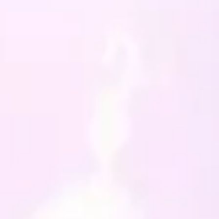
no more than 30 degrees),
ccasionally, and never
 dry. The cover is 100%
, but the design is a special
will not tolerate being
 too frequently or the
f a tumble dryer.
 like this design but not the
 of the cushion or the
, then get in touch with me
an make one to your
ications. Also check out my
designs or let me know if
 looking for something else
y just have what you want!