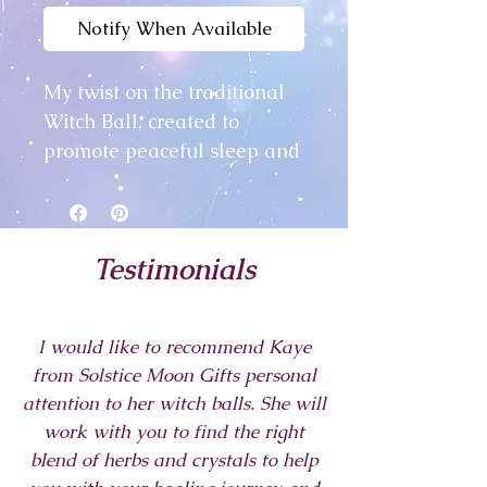
Notify When Available
My twist on the traditional
Witch Ball, created to
promote peaceful sleep and
pleasant dreams.
This beautiful glass ball
Testimonials
measures approximately
6cm, and is filled with
relevant crystal chips, dried
I would like to recommend Kaye
flowers and herbs, all hand
from Solstice Moon Gifts personal
picked for their properties to
attention to her witch balls. She will
encourage peaceful sleep
work with you to find the right
and pleasant dreams. I
blend of herbs and crystals to help
finished the Ball with a