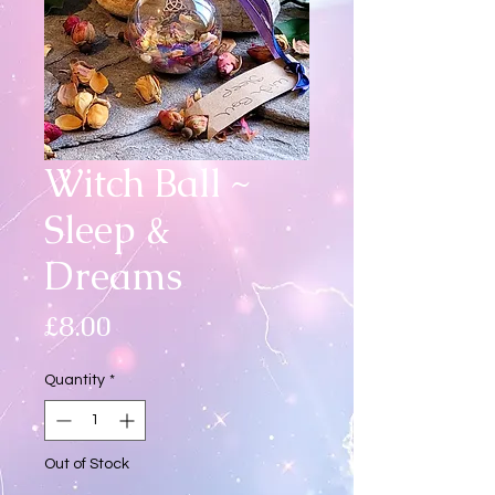
Witch Ball ~
Sleep &
Dreams
Price
£8.00
Quantity
*
Out of Stock