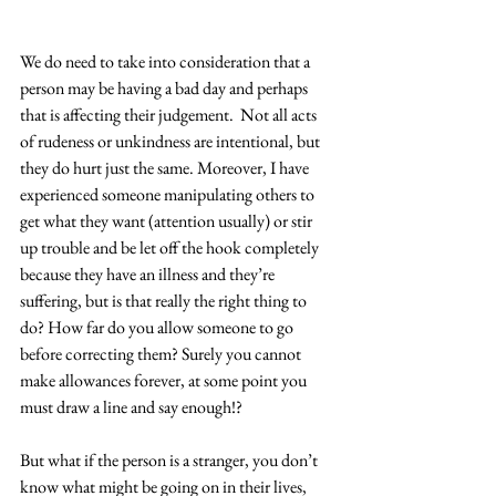
We do need to take into consideration that a 
person may be having a bad day and perhaps 
that is affecting their judgement.  Not all acts 
of rudeness or unkindness are intentional, but 
they do hurt just the same. Moreover, I have 
experienced someone manipulating others to 
get what they want (attention usually) or stir 
up trouble and be let off the hook completely 
because they have an illness and they’re 
suffering, but is that really the right thing to 
do? How far do you allow someone to go 
before correcting them? Surely you cannot 
make allowances forever, at some point you 
must draw a line and say enough!?  
But what if the person is a stranger, you don’t 
know what might be going on in their lives, 