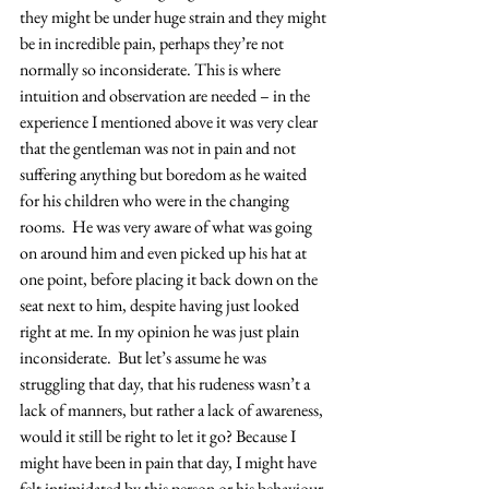
they might be under huge strain and they might 
be in incredible pain, perhaps they’re not 
normally so inconsiderate. This is where 
intuition and observation are needed – in the 
experience I mentioned above it was very clear 
that the gentleman was not in pain and not 
suffering anything but boredom as he waited 
for his children who were in the changing 
rooms.  He was very aware of what was going 
on around him and even picked up his hat at 
one point, before placing it back down on the 
seat next to him, despite having just looked 
right at me. In my opinion he was just plain 
inconsiderate.  But let’s assume he was 
struggling that day, that his rudeness wasn’t a 
lack of manners, but rather a lack of awareness, 
would it still be right to let it go? Because I 
might have been in pain that day, I might have 
felt intimidated by this person or his behaviour 