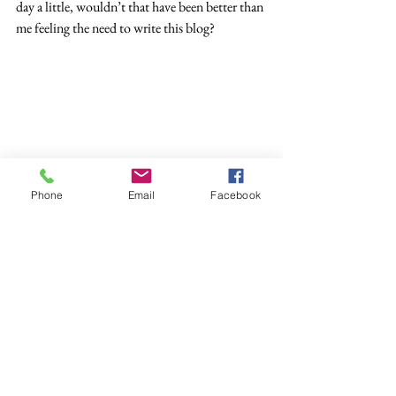
day a little, wouldn’t that have been better than 
me feeling the need to write this blog?
Phone
Email
Facebook
Sadly we do live in a world with an awful lot of 
unkind and ignorant people, that cannot be 
disputed, and it is a real shame if we allow that 
to somehow taint us and change our 
behaviour, but still it is human to react, to have 
feelings.  We cannot simply repeat the mantra 
“love and light” it’s unrealistic and unfair. 
Instead let’s treat everybody with and insist we 