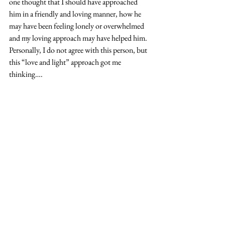
one thought that I should have approached 
him in a friendly and loving manner, how he 
may have been feeling lonely or overwhelmed 
and my loving approach may have helped him.  
Personally, I do not agree with this person, but 
this “love and light” approach got me 
thinking….