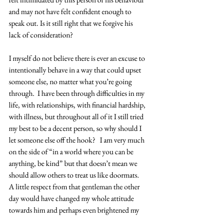
and may not have felt confident enough to 
speak out. Is it still right that we forgive his 
lack of consideration?
I myself do not believe there is ever an excuse to 
intentionally behave in a way that could upset 
someone else, no matter what you’re going 
through.  I have been through difficulties in my 
life, with relationships, with financial hardship, 
with illness, but throughout all of it I still tried 
my best to be a decent person, so why should I 
let someone else off the hook?   I am very much 
on the side of “in a world where you can be 
anything, be kind” but that doesn’t mean we 
should allow others to treat us like doormats. 
A little respect from that gentleman the other 
day would have changed my whole attitude 
towards him and perhaps even brightened my 