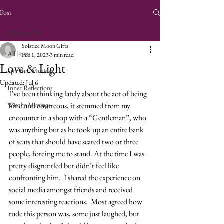
Post
All Posts
Solstice Moon Gifts
All Posts
Feb 1, 2023
3 min read
Love & Light
Spiritual Musings
Updated:
Jul 6
Inner Reflections
I’ve been thinking lately about the act of being 
Witchy Musings
kind and courteous, it stemmed from my 
encounter in a shop with a “Gentleman”, who 
was anything but as he took up an entire bank 
of seats that should have seated two or three 
people, forcing me to stand. At the time I was 
pretty disgruntled but didn’t feel like 
confronting him.  I shared the experience on 
social media amongst friends and received 
some interesting reactions.  Most agreed how 
rude this person was, some just laughed, but 